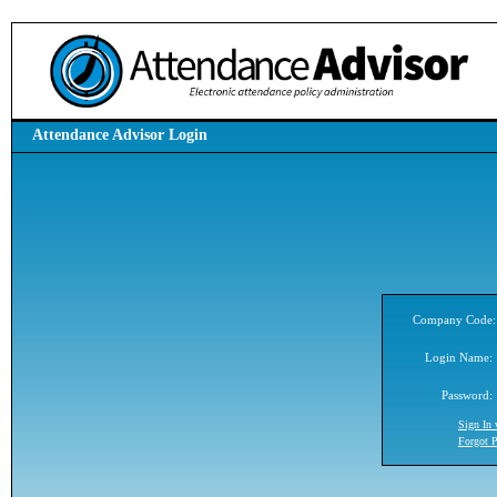
Attendance Advisor Login
Company Code:
Login Name:
Password:
Sign In
Forgot 